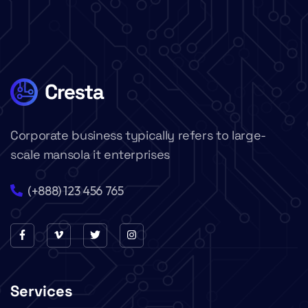
Corporate business typically refers to large-
scale mansola it enterprises
(+888) 123 456 765
Services