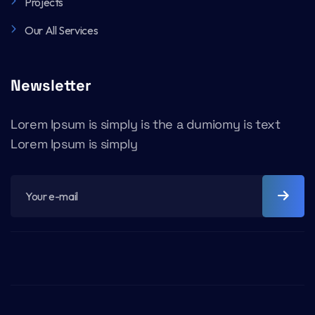
Projects
Our All Services
Newsletter
Lorem Ipsum is simply is the a dumiomy is text
Lorem Ipsum is simply