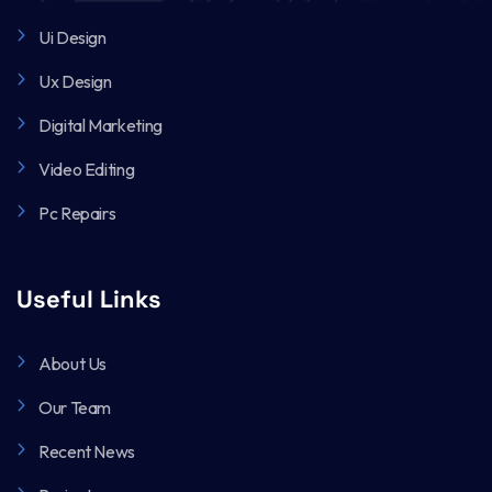
Ui Design
Ux Design
Digital Marketing
Video Editing
Pc Repairs
Useful Links
About Us
Our Team
Recent News